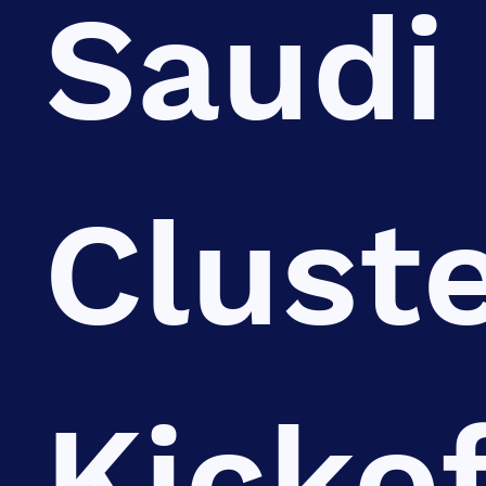
Saudi
Clust
Kickof