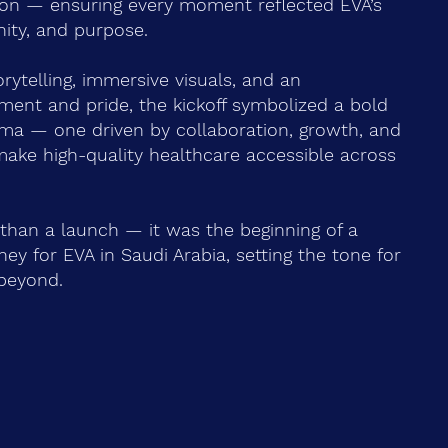
on — ensuring every moment reflected EVA’s
unity, and purpose.
rytelling, immersive visuals, and an
ment and pride, the kickoff symbolized a bold
ma — one driven by collaboration, growth, and
make high-quality healthcare accessible across
than a launch — it was the beginning of a
ey for EVA in Saudi Arabia, setting the tone for
beyond.