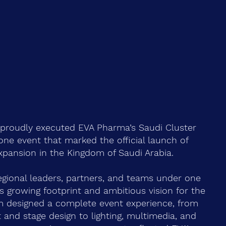
 proudly executed EVA Pharma’s Saudi Cluster
tone event that marked the official launch of
xpansion in the Kingdom of Saudi Arabia.
egional leaders, partners, and teams under one
’s growing footprint and ambitious vision for the
m designed a complete event experience, from
and stage design to lighting, multimedia, and