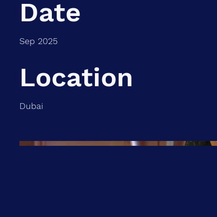
Date
Sep 2025
Location
Dubai