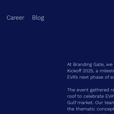
Career
Blog
At Branding Gate, we
Kickoff 2025, a miles
EVA’s next phase of e
The event gathered r
roof to celebrate EVA
Gulf market. Our tea
the thematic concept 