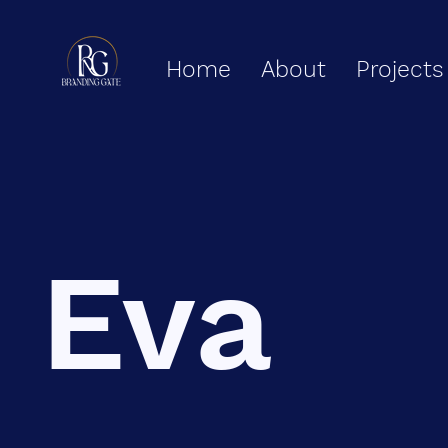
Home
About
Projects
Eva