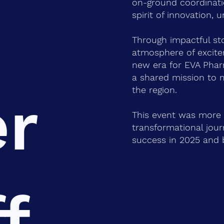
on-ground coordinati
spirit of innovation, 
Through impactful sto
atmosphere of excite
new era for EVA Phar
a shared mission to 
the region.
er
This event was more 
transformational journ
success in 2025 and 
f