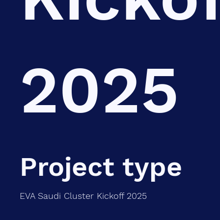
2025
Project type
EVA Saudi Cluster Kickoff 2025