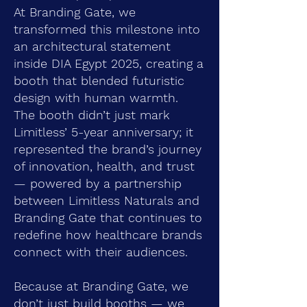
At Branding Gate, we
transformed this milestone into
an architectural statement
inside DIA Egypt 2025, creating a
booth that blended futuristic
design with human warmth.
The booth didn’t just mark
Limitless’ 5-year anniversary; it
represented the brand’s journey
of innovation, health, and trust
— powered by a partnership
between Limitless Naturals and
Branding Gate that continues to
redefine how healthcare brands
connect with their audiences.
Because at Branding Gate, we
don’t just build booths — we