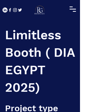
Limitless
Booth ( DIA
EGYPT
2025)
Project type