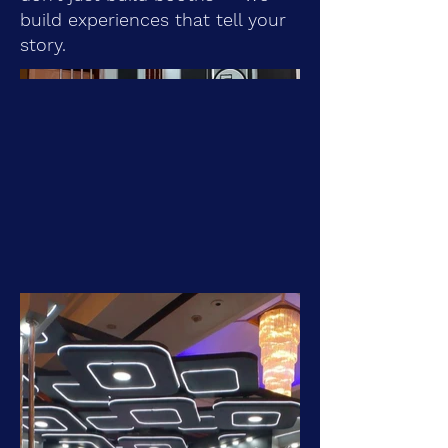
build experiences that tell your
story.