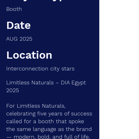
Booth
Date
AUG 2025
Location
Interconnection city stars
Limitless Naturals – DIA Egypt
2025
For Limitless Naturals,
celebrating five years of success
called for a booth that spoke
the same language as the brand
— modern, bold, and full of life.