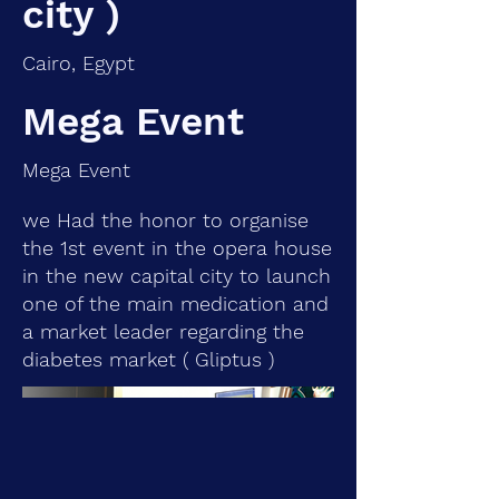
city )
Cairo, Egypt
Mega Event
Mega Event
we Had the honor to organise
the 1st event in the opera house
in the new capital city to launch
one of the main medication and
a market leader regarding the
diabetes market ( Gliptus )