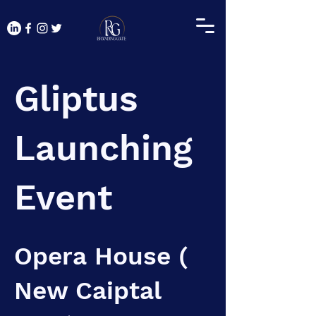
Gliptus
Launching
Event
Opera House (
New Caiptal