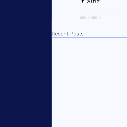
Recent Posts