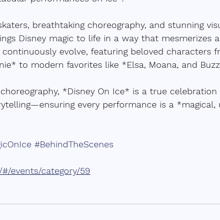
katers, breathtaking choreography, and stunning visua
ings Disney magic to life in a way that mesmerizes a
 continuously evolve, featuring beloved characters f
nie* to modern favorites like *Elsa, Moana, and Buzz 
choreography, *Disney On Ice* is a true celebration of
ytelling—ensuring every performance is a *magical, 
icOnIce
#BehindTheScenes
m/#/events/category/59