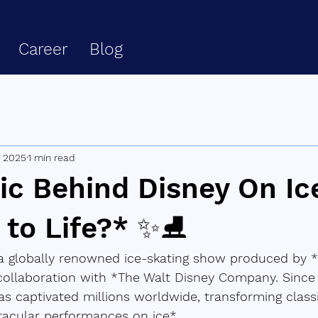
Career
Blog
, 2025
1 min read
ic Behind Disney On Ic
t to Life?* ✨⛸️
 a globally renowned ice-skating show produced by *
collaboration with *The Walt Disney Company. Since i
s captivated millions worldwide, transforming class
tacular performances on ice*.  