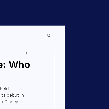
e: Who
Feld 
ts debut in 
ic Disney 