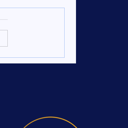
ate Your Branding with
Creative Portfolio