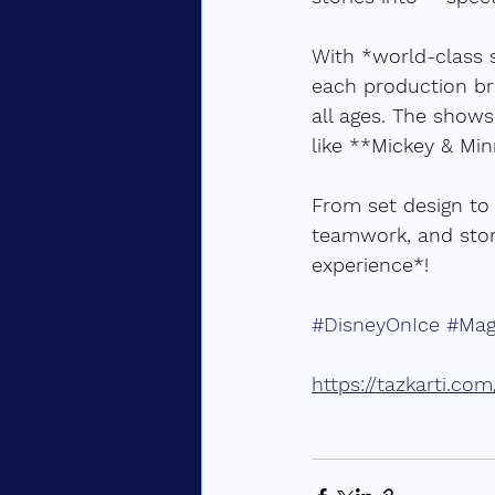
With *world-class s
each production br
all ages. The shows
like **Mickey & Min
From set design to 
teamwork, and stor
experience*!  
#DisneyOnIce
#Mag
https://tazkarti.co