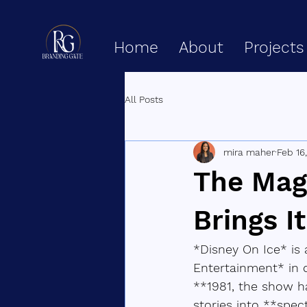
Home
About
Projects
All Posts
mira maher
Feb 16
The Mag
Brings I
*Disney On Ice* is
Entertainment* in 
**1981, the show ha
stories into **spec