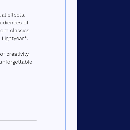
l effects, 
udiences of 
rom classics 
Lightyear*.  
 creativity, 
unforgettable 