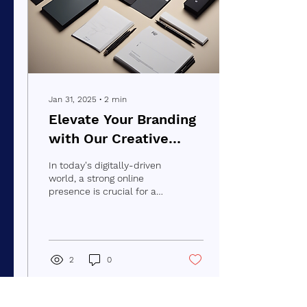
Jan 31, 2025
∙
2
min
Elevate Your Branding
with Our Creative
Portfolio
In today's digitally-driven
world, a strong online
presence is crucial for any
business looking to stand
out from the crowd. At
Branding...
2
0