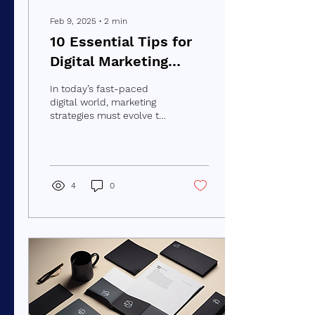
Feb 9, 2025
∙
2
min
10 Essential Tips for
Digital Marketing
Success
In today’s fast-paced
digital world, marketing
strategies must evolve to
keep up with
technological
advancements and
changing consumer...
4
0