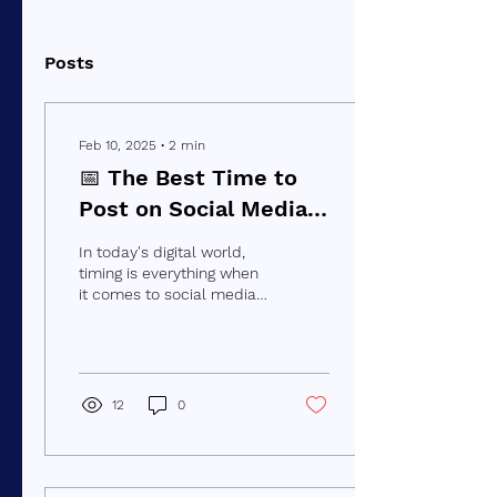
Posts
Feb 10, 2025
∙
2
min
📅 The Best Time to
Post on Social Media
for Maximum
In today's digital world,
Engagement
timing is everything when
it comes to social media
marketing. Posting at the
right time can make a
huge...
12
0